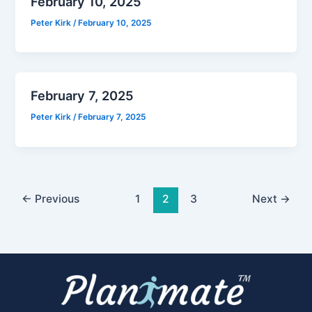
February 10, 2025
Peter Kirk
/
February 10, 2025
February 7, 2025
Peter Kirk
/
February 7, 2025
←
Previous
1
2
3
Next
→