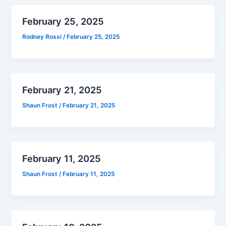
February 25, 2025
Rodney Rossi
/
February 25, 2025
February 21, 2025
Shaun Frost
/
February 21, 2025
February 11, 2025
Shaun Frost
/
February 11, 2025