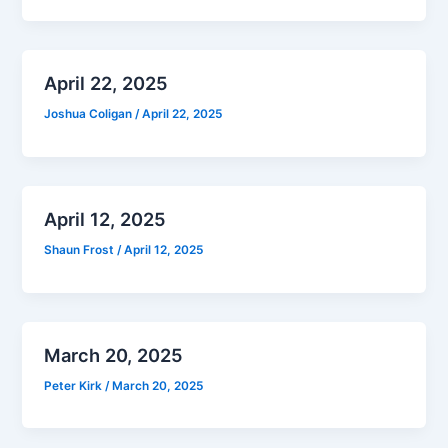
April 22, 2025
Joshua Coligan
/
April 22, 2025
April 12, 2025
Shaun Frost
/
April 12, 2025
March 20, 2025
Peter Kirk
/
March 20, 2025