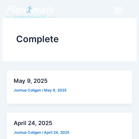
Skip
to
content
Complete
May 9, 2025
Joshua Coligan
/
May 9, 2025
April 24, 2025
Joshua Coligan
/
April 24, 2025