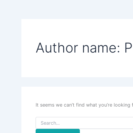
Search
Skip
for:
to
content
Author name: P
It seems we can’t find what you’re looking 