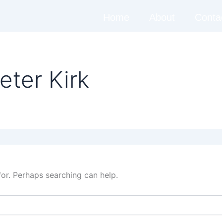
Home
About
Conta
eter Kirk
for. Perhaps searching can help.