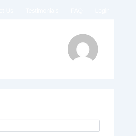
ct Us
Testimonials
FAQ
Login