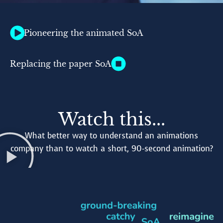
Pioneering the animated SoA
Replacing the paper SoA
Watch this...
What better way to understand an animations
company than to watch a short, 90-second animation?