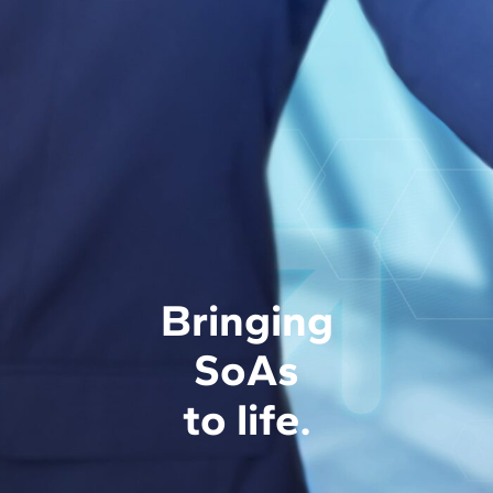
Bringing
SoAs
to life.