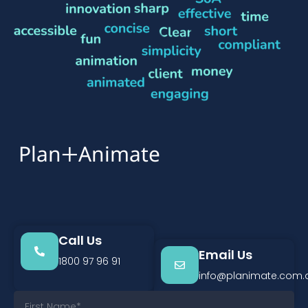
+
Plan
Animate
Call Us
Email Us
1800 97 96 91
info@planimate.com.
F