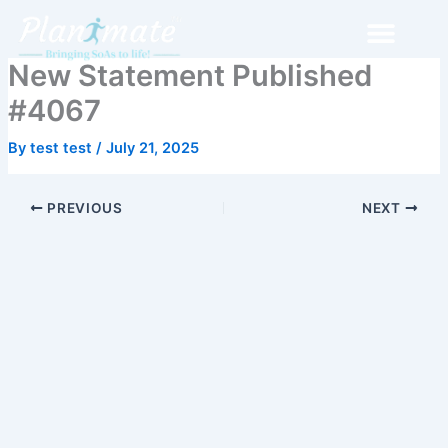
Skip
to
content
New Statement Published
#4067
By
test test
/
July 21, 2025
PREVIOUS
NEXT