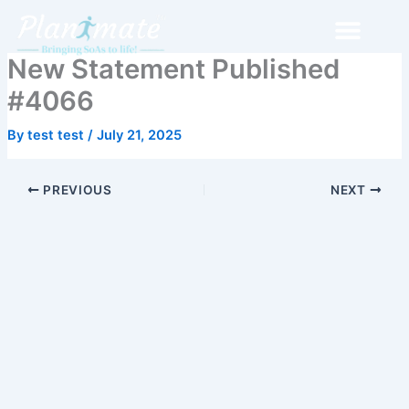
Skip
to
content
New Statement Published
#4066
By
test test
/
July 21, 2025
PREVIOUS
NEXT