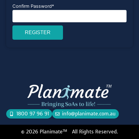
Confirm Password
*
REGISTER
1800 97 96 91
info@planimate.com.au
© 2026 Planimate
All Rights Reserved.
TM