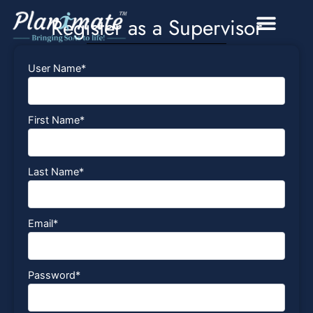
Skip
Register as a Supervisor
to
content
User Name
*
First Name
*
Last Name
*
Email
*
Password
*