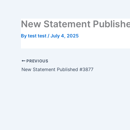
Skip
to
content
New Statement Publish
By
test test
/
July 4, 2025
PREVIOUS
New Statement Published #3877