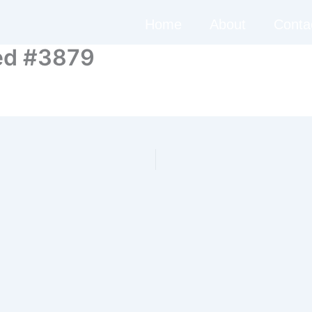
Home
About
Conta
ed #3879