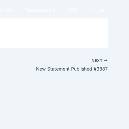
ct Us
Testimonials
FAQ
Login
NEXT
New Statement Published #3887