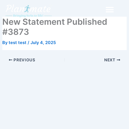
Skip
to
content
New Statement Published
#3873
By
test test
/
July 4, 2025
PREVIOUS
NEXT