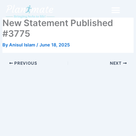
Skip
to
content
New Statement Published
#3775
By
Anisul Islam
/
June 18, 2025
PREVIOUS
NEXT