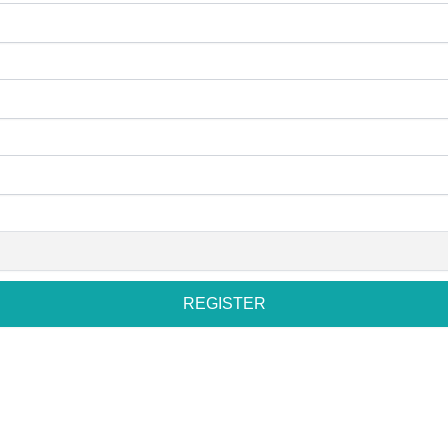
REGISTER