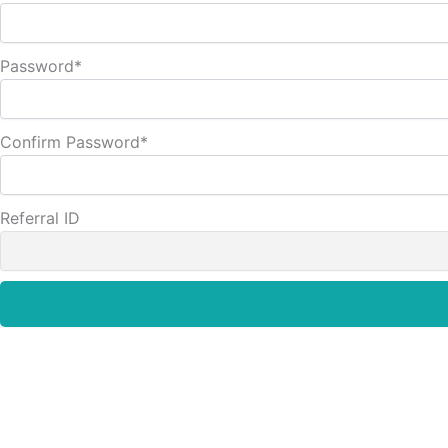
Password
*
Confirm Password
*
Referral ID