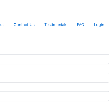
ut
Contact Us
Testimonials
FAQ
Login