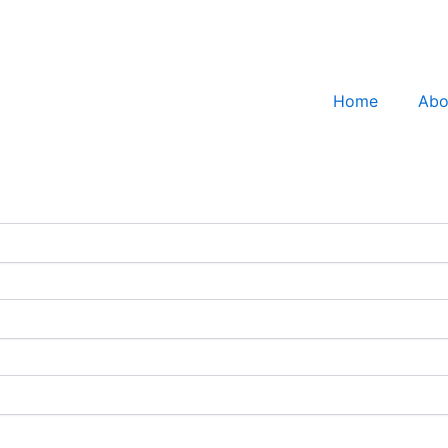
Home
Abo