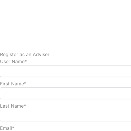
Skip
to
content
Register as an Adviser
User Name
*
First Name
*
Last Name
*
Email
*